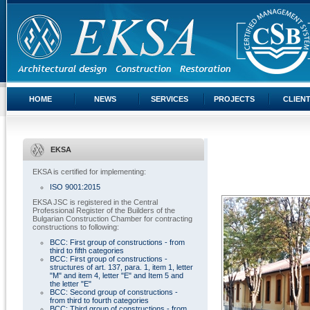
HOME
NEWS
SERVICES
PROJECTS
CLIEN
EKSA
EKSA is certified for implementing:
ISO 9001:2015
EKSA JSC is registered in the Central
Professional Register of the Builders of the
Bulgarian Construction Chamber for contracting
constructions to following:
BCC: First group of constructions - from
third to fifth categories
BCC: First group of constructions -
structures of art. 137, para. 1, item 1, letter
"M" and item 4, letter "E" and Item 5 and
the letter "E"
BCC: Second group of constructions -
from third to fourth categories
BCC: Third group of constructions - from