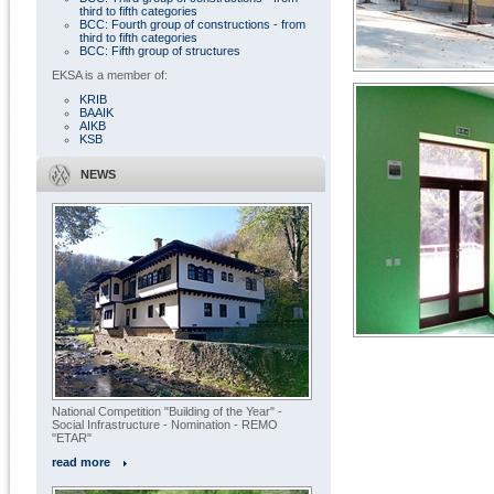
third to fifth categories
BCC: Fourth group of constructions - from
third to fifth categories
BCC: Fifth group of structures
EKSA is a member of:
KRIB
BAAIK
AIKB
KSB
NEWS
« All projects
National Competition "Building of the Year" -
Social Infrastructure - Nomination - REMO
"ETAR"
read more