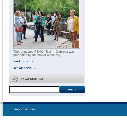
The renovated REMO "Etar" – Gabrovo was
presented by the mayor of the city
read more
see all news
ЕКСА SEARCH
search
Българска версия