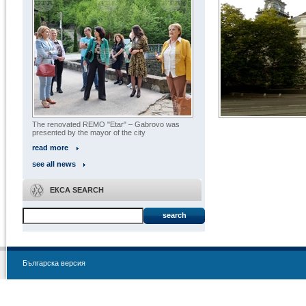
The renovated REMO "Etar" – Gabrovo was
presented by the mayor of the city
read more
see all news
ЕКСА SEARCH
search
Българска версия