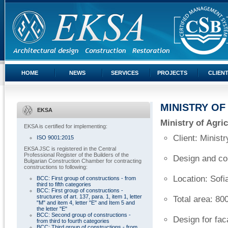
HOME
NEWS
SERVICES
PROJECTS
CLIEN
MINISTRY OF
EKSA
Ministry of Agric
EKSA is certified for implementing:
Client: Minist
ISO 9001:2015
EKSA JSC is registered in the Central
Professional Register of the Builders of the
Design and com
Bulgarian Construction Chamber for contracting
constructions to following:
Location: Sofi
BCC: First group of constructions - from
third to fifth categories
BCC: First group of constructions -
structures of art. 137, para. 1, item 1, letter
Total area: 8
"M" and item 4, letter "E" and Item 5 and
the letter "E"
BCC: Second group of constructions -
Design for fac
from third to fourth categories
BCC: Third group of constructions - from