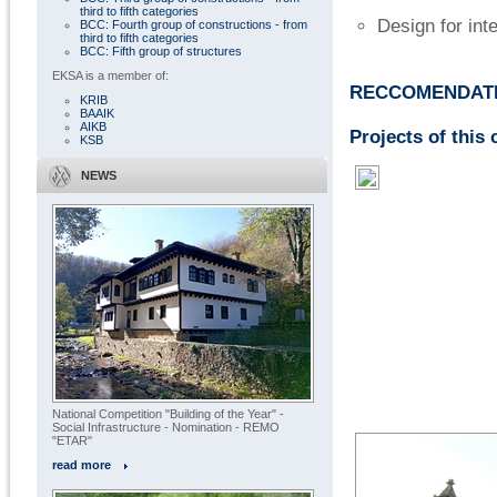
third to fifth categories
Design for int
BCC: Fourth group of constructions - from
third to fifth categories
BCC: Fifth group of structures
EKSA is a member of:
RECCOMENDATI
KRIB
BAAIK
AIKB
Projects of this 
KSB
NEWS
National Competition "Building of the Year" -
Social Infrastructure - Nomination - REMO
"ETAR"
read more