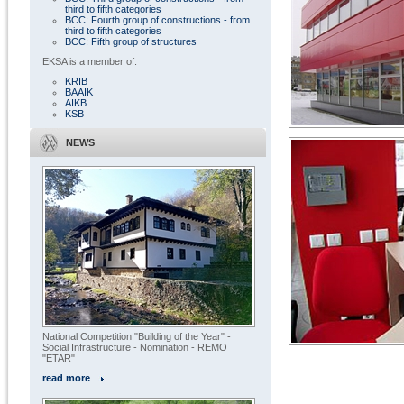
third to fifth categories
BCC: Fourth group of constructions - from
third to fifth categories
BCC: Fifth group of structures
EKSA is a member of:
KRIB
BAAIK
AIKB
KSB
NEWS
National Competition "Building of the Year" -
Social Infrastructure - Nomination - REMO
"ETAR"
« All projects
read more