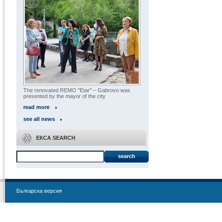
The renovated REMO "Etar" – Gabrovo was
presented by the mayor of the city
read more
see all news
ЕКСА SEARCH
search
Българска версия