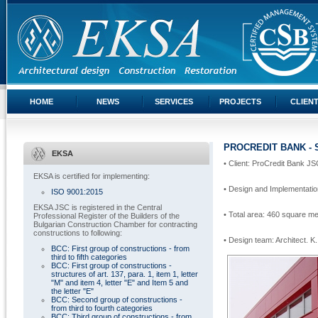
HOME
NEWS
SERVICES
PROJECTS
CLIEN
PROCREDIT BANK - 
EKSA
• Client: ProCredit Bank J
EKSA is certified for implementing:
• Design and Implementatio
ISO 9001:2015
EKSA JSC is registered in the Central
• Total area: 460 square m
Professional Register of the Builders of the
Bulgarian Construction Chamber for contracting
constructions to following:
• Design team: Architect.
K.
BCC: First group of constructions - from
third to fifth categories
BCC: First group of constructions -
structures of art. 137, para. 1, item 1, letter
"M" and item 4, letter "E" and Item 5 and
the letter "E"
BCC: Second group of constructions -
from third to fourth categories
BCC: Third group of constructions - from