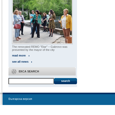
The renovated REMO "Etar" – Gabrovo was
presented by the mayor of the city
read more
see all news
ЕКСА SEARCH
search
Българска версия