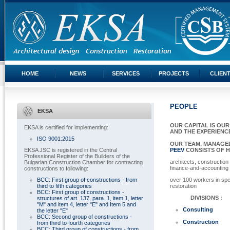
HOME
NEWS
SERVICES
PROJECTS
CLIEN
PEOPLE
EKSA
OUR CAPITAL IS OU
EKSA is certified for implementing:
AND THE EXPERIENC
ISO 9001:2015
OUR TEAM, MANAGE
EKSA JSC is registered in the Central
PEEV
CONSISTS OF H
Professional Register of the Builders of the
architects, construction
Bulgarian Construction Chamber for contracting
finance-and-accounting
constructions to following:
BCC: First group of constructions - from
over 100 workers in spe
third to fifth categories
restoration
BCC: First group of constructions -
DIVISIONS :
structures of art. 137, para. 1, item 1, letter
"M" and item 4, letter "E" and Item 5 and
Consulting
the letter "E"
BCC: Second group of constructions -
Construction
from third to fourth categories
BCC: Third group of constructions - from