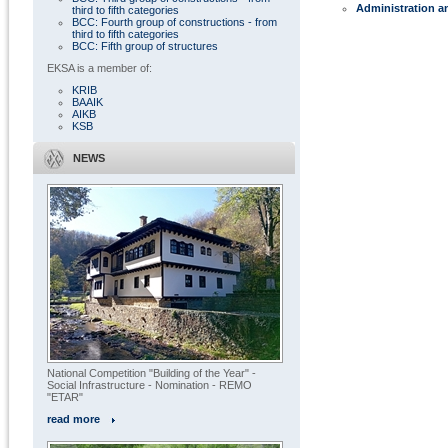
Administration a
third to fifth categories
BCC: Fourth group of constructions - from
third to fifth categories
BCC: Fifth group of structures
EKSA is a member of:
KRIB
BAAIK
AIKB
KSB
NEWS
National Competition "Building of the Year" -
Social Infrastructure - Nomination - REMO
"ETAR"
read more